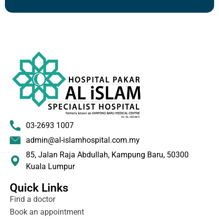
03-2693 1007
admin@al-islamhospital.com.my
85, Jalan Raja Abdullah, Kampung Baru, 50300
Kuala Lumpur
Quick Links
Find a doctor
Book an appointment