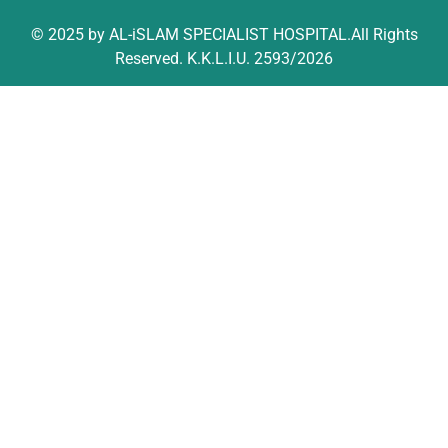
© 2025 by AL-iSLAM SPECIALIST HOSPITAL.All Rights
Reserved. K.K.L.I.U. 2593/2026