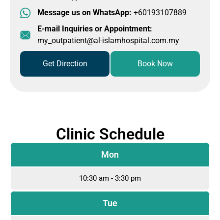
Message us on WhatsApp:
+60193107889
E-mail Inquiries or Appointment:
my_outpatient@al-islamhospital.com.my
Get Direction
Book Now
Clinic Schedule
Mon
10:30 am - 3:30 pm
Tue