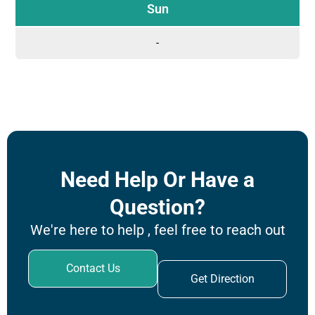
Sun
-
Need Help Or Have a
Question?
We're here to help , feel free to reach out
Contact Us
Get Direction