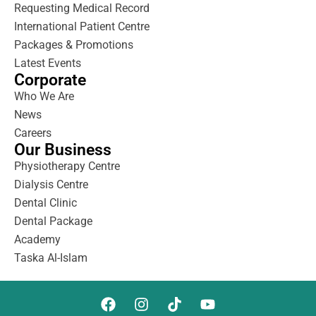
Requesting Medical Record
International Patient Centre
Packages & Promotions
Latest Events
Corporate
Who We Are
News
Careers
Our Business
Physiotherapy Centre
Dialysis Centre
Dental Clinic
Dental Package
Academy
Taska Al-Islam