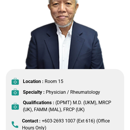
Location :
Room 15
Specialty :
Physician / Rheumatology
Qualifications :
(DPMT) M.D. (UKM), MRCP
(UK), FAMM (MAL), FRCP (UK)
Contact :
+603-2693 1007 (Ext 616) (Office
Hours Only)