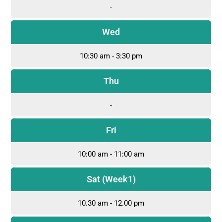
-
Wed
10:30 am - 3:30 pm
Thu
-
Fri
10:00 am - 11:00 am
Sat (Week1)
10.30 am - 12.00 pm