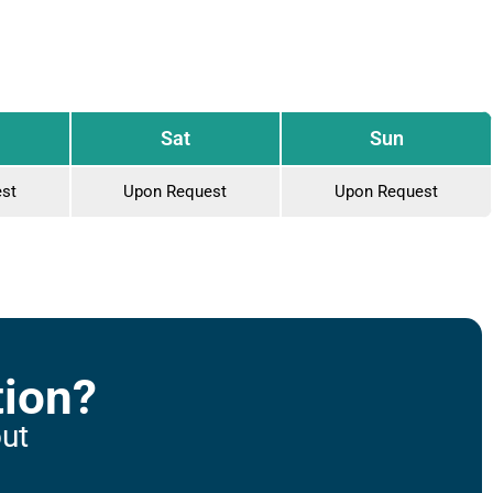
Sat
Sun
st
Upon Request
Upon Request
tion?
out