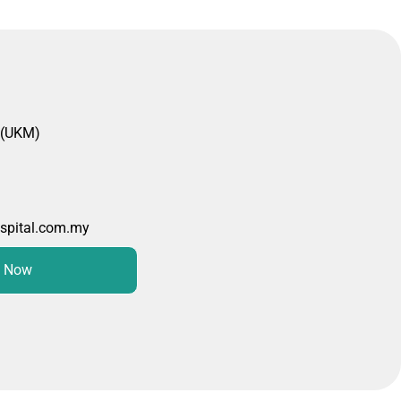
 (UKM)
spital.com.my
 Now