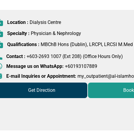
Location :
Dialysis Centre
Specialty :
Physician & Nephrology
Qualifications :
MBChB Hons (Dublin), LRCPI, LRCSI M.Med
Contact :
+603-2693 1007 (Ext 208) (Office Hours Only)
Message us on WhatsApp:
+60193107889
E-mail Inquiries or Appointment:
my_outpatient@al-islamho
Get Direction
Book