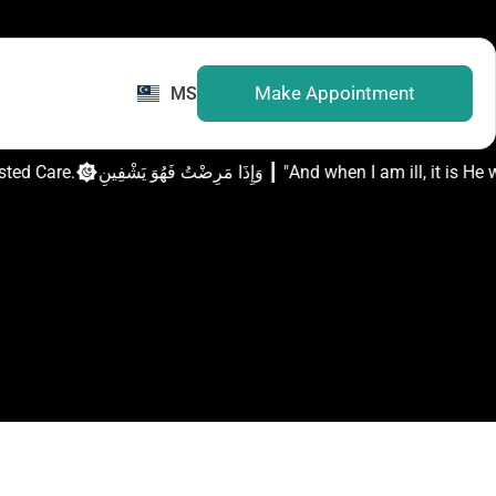
Make Appointment
MS
usted Care.
وَإِذَا مَرِضْتُ فَهُوَ يَشْفِينِ ┃ "And