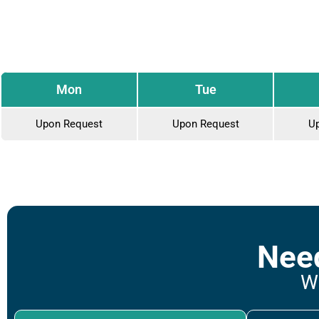
Mon
Tue
Upon Request
Upon Request
U
Need
We