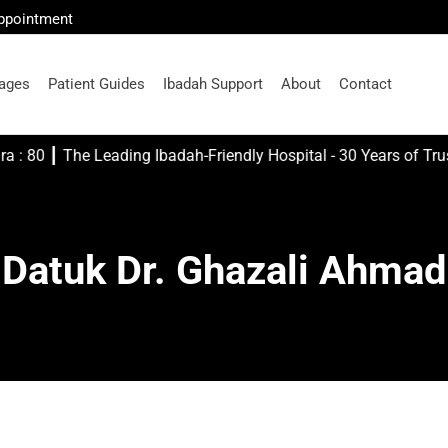
Appointment
ages
Patient Guides
Ibadah Support
About
Contact
s me..." Asy- Syua'ra : 80 ┃ The Leading Ibadah-Friendly Hospital - 30 Years of Tr
Datuk Dr. Ghazali Ahmad