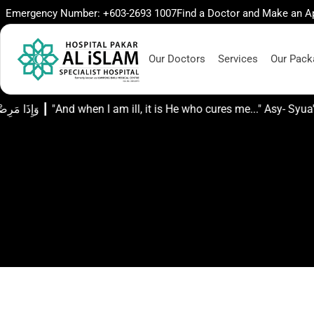
Emergency Number: +603-2693 1007
Find a Doctor and Make an 
Our Doctors
Services
Our Pack
وَإِذَا مَرِضْتُ فَهُوَ يَشْفِينِ ┃ "And when I am ill, it is He who cure