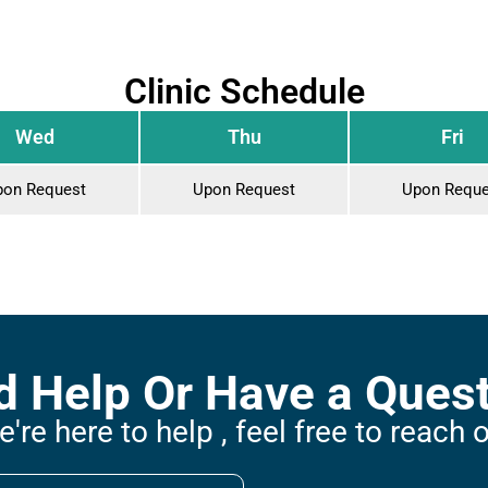
Clinic Schedule
Wed
Thu
Fri
pon Request
Upon Request
Upon Reque
 Help Or Have a Ques
're here to help , feel free to reach 