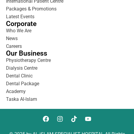
International Patient Centre
Packages & Promotions
Latest Events
Corporate
Who We Are
News
Careers
Our Business
Physiotherapy Centre
Dialysis Centre
Dental Clinic
Dental Package
Academy
Taska Al-Islam