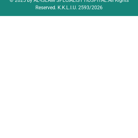
© 2025 by AL-iSLAM SPECIALIST HOSPITAL.All Rights
Reserved. K.K.L.I.U. 2593/2026