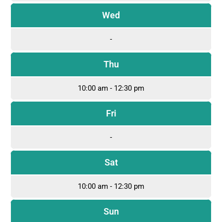
Wed
-
Thu
10:00 am - 12:30 pm
Fri
-
Sat
10:00 am - 12:30 pm
Sun