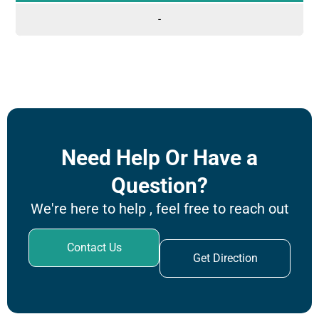
-
Need Help Or Have a
Question?
We're here to help , feel free to reach out
Contact Us
Get Direction