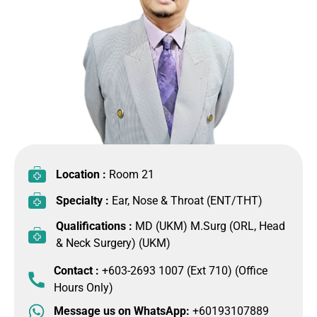
Location :
Room 21
Specialty :
Ear, Nose & Throat (ENT/THT)
Qualifications :
MD (UKM) M.Surg (ORL, Head
& Neck Surgery) (UKM)
Contact :
+603-2693 1007 (Ext 710) (Office
Hours Only)
Message us on WhatsApp:
+60193107889