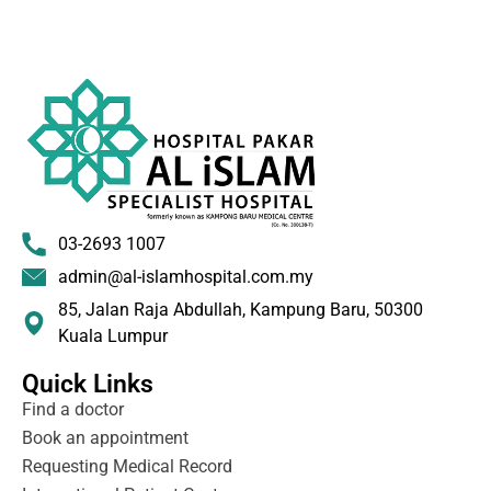
03-2693 1007
admin@al-islamhospital.com.my
85, Jalan Raja Abdullah, Kampung Baru, 50300
Kuala Lumpur
Quick Links
Find a doctor
Book an appointment
Requesting Medical Record