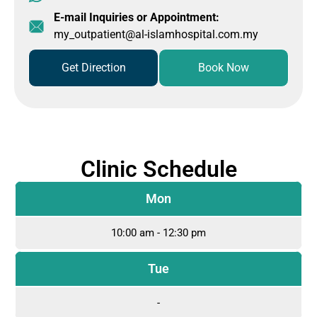
E-mail Inquiries or Appointment:
my_outpatient@al-islamhospital.com.my
Get Direction
Book Now
Clinic Schedule
Mon
10:00 am - 12:30 pm
Tue
-