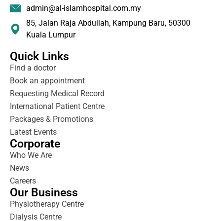
admin@al-islamhospital.com.my
85, Jalan Raja Abdullah, Kampung Baru, 50300
Kuala Lumpur
Quick Links
Find a doctor
Book an appointment
Requesting Medical Record
International Patient Centre
Packages & Promotions
Latest Events
Corporate
Who We Are
News
Careers
Our Business
Physiotherapy Centre
Dialysis Centre