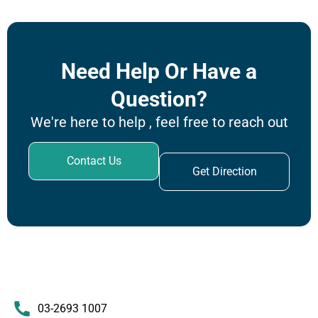
Need Help Or Have a
Question?
We're here to help , feel free to reach out
Contact Us
Get Direction
03-2693 1007