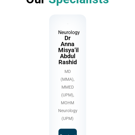
Neurology
Dr
Anna
Misya’il
Abdul
Rashid
MD
(MMA),
MMED
(UPM),
MOHM
Neurology
(UPM)