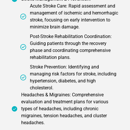
Acute Stroke Care: Rapid assessment and
management of ischemic and hemorrhagic
stroke, focusing on early intervention to
minimize brain damage.
Post-Stroke Rehabilitation Coordination:
Guiding patients through the recovery
phase and coordinating comprehensive
rehabilitation plans.
Stroke Prevention: Identifying and
managing risk factors for stroke, including
hypertension, diabetes, and high
cholesterol.
Headaches & Migraines: Comprehensive
evaluation and treatment plans for various
types of headaches, including chronic
migraines, tension headaches, and cluster
headaches.