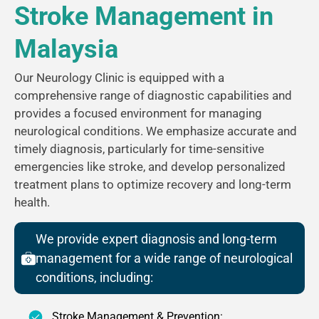
Stroke Management in
Malaysia
Our Neurology Clinic is equipped with a
comprehensive range of diagnostic capabilities and
provides a focused environment for managing
neurological conditions. We emphasize accurate and
timely diagnosis, particularly for time-sensitive
emergencies like stroke, and develop personalized
treatment plans to optimize recovery and long-term
health.
We provide expert diagnosis and long-term
management for a wide range of neurological
conditions, including:
Stroke Management & Prevention: