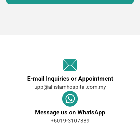
E-mail Inquiries or Appointment
upp@al-islamhospital.com.my ​
Message us on WhatsApp
+6019-3107889 ​