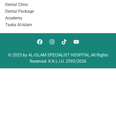
Dental Clinic
Dental Package
Academy
Taska Al-Islam
© 2025 by AL-iSLAM SPECIALIST HOSPITAL.All Rights
Reserved. K.K.L.I.U. 2593/2026