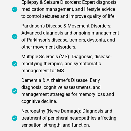
Epilepsy & Seizure Disorders: Expert diagnosis,
medication management, and lifestyle advice
to control seizures and improve quality of life.
Parkinson's Disease & Movement Disorders:
Advanced diagnosis and ongoing management
of Parkinson's disease, tremors, dystonia, and
other movement disorders.
Multiple Sclerosis (MS): Diagnosis, disease-
modifying therapies, and symptomatic
management for MS.
Dementia & Alzheimer's Disease: Early
diagnosis, cognitive assessments, and
management strategies for memory loss and
cognitive decline.
Neuropathy (Nerve Damage): Diagnosis and
treatment of peripheral neuropathies affecting
sensation, strength, and function.