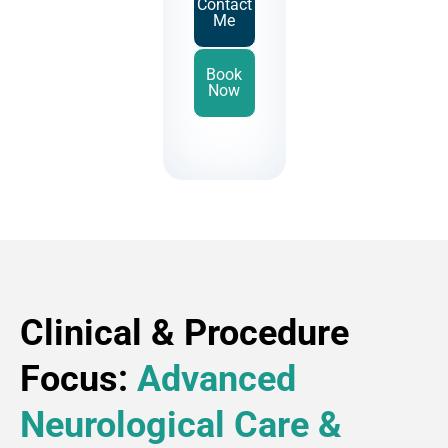
Contact
Me
Book
Now
Clinical & Procedure
Focus:
Advanced
Neurological Care &