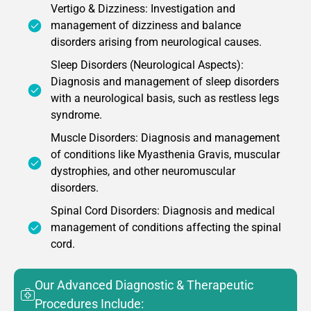
Vertigo & Dizziness: Investigation and
management of dizziness and balance
disorders arising from neurological causes.
Sleep Disorders (Neurological Aspects):
Diagnosis and management of sleep disorders
with a neurological basis, such as restless legs
syndrome.
Muscle Disorders: Diagnosis and management
of conditions like Myasthenia Gravis, muscular
dystrophies, and other neuromuscular
disorders.
Spinal Cord Disorders: Diagnosis and medical
management of conditions affecting the spinal
cord.
Our Advanced Diagnostic & Therapeutic
Procedures Include: