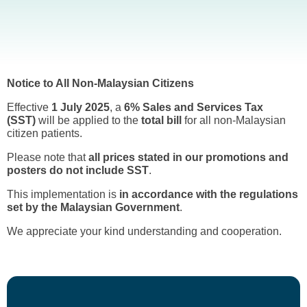
Notice to All Non-Malaysian Citizens
Effective
1 July 2025
, a
6% Sales and Services Tax
(SST)
will be applied to the
total bill
for all non-Malaysian
citizen patients.
Please note that
all prices stated in our promotions and
posters do not include SST
.
This implementation is
in accordance with the regulations
set by the Malaysian Government
.
We appreciate your kind understanding and cooperation.