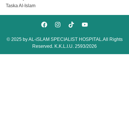
Taska Al-Islam
© 2025 by AL-iSLAM SPECIALIST HOSPITAL.All Rights
Reserved. K.K.L.I.U. 2593/2026