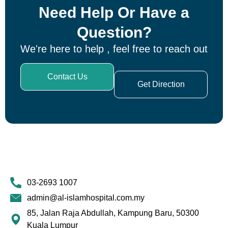
Need Help Or Have a
Question?
We're here to help , feel free to reach out
Contact Us
Get Direction
03-2693 1007
admin@al-islamhospital.com.my
85, Jalan Raja Abdullah, Kampung Baru, 50300
Kuala Lumpur