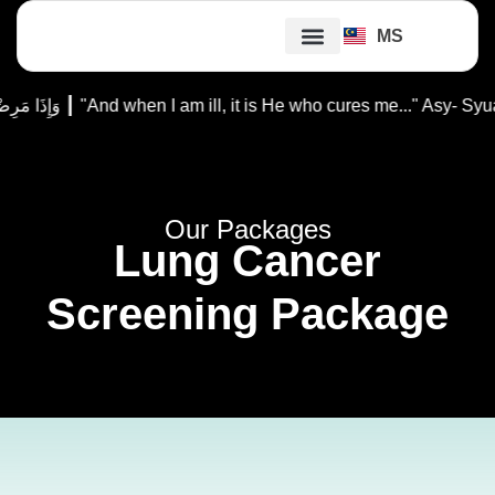
MS
Our Doctors
Our Packages
Patient Guides
Ibadah Support
وَإِذَا مَرِضْتُ فَهُوَ يَشْفِينِ ┃ "And when I am ill, it is He who cures
Our Packages
Lung Cancer
Screening Package