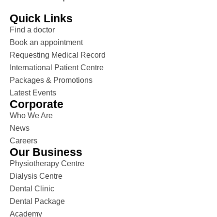
Quick Links
Find a doctor
Book an appointment
Requesting Medical Record
International Patient Centre
Packages & Promotions
Latest Events
Corporate
Who We Are
News
Careers
Our Business
Physiotherapy Centre
Dialysis Centre
Dental Clinic
Dental Package
Academy